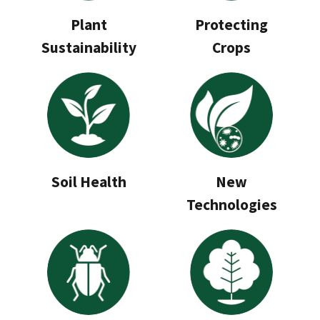
Plant
Protecting
Sustainability
Crops
Soil Health
New
Technologies