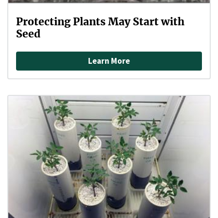
Protecting Plants May Start with
Seed
Learn More