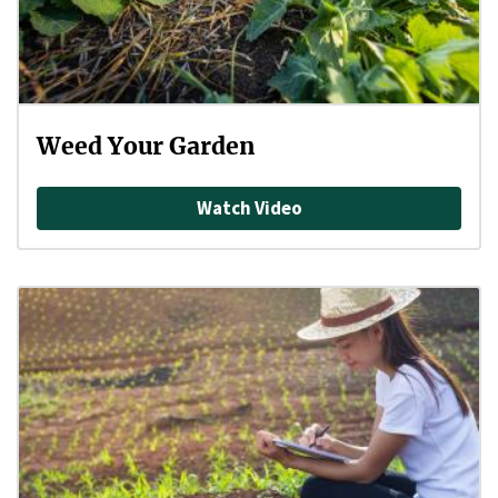
Weed Your Garden
Watch Video