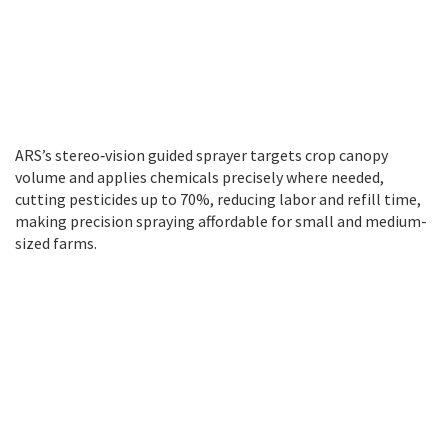
ARS’s stereo‑vision guided sprayer targets crop canopy
volume and applies chemicals precisely where needed,
cutting pesticides up to 70%, reducing labor and refill time,
making precision spraying affordable for small and medium-
sized farms.