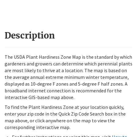
Description
The USDA Plant Hardiness Zone Map is the standard by which
gardeners and growers can determine which perennial plants
are most likely to thrive at a location. The map is based on
the average annual extreme minimum winter temperature,
displayed as 10-degree F zones and 5-degree F half zones. A
broadband internet connection is recommended for the
interactive GIS-based map above.
To find the Plant Hardiness Zone at your location quickly,
enter your zip code in the Quick Zip Code Search box in the
map above, or click anywhere on the map to view the
corresponding interactive map.
For further instructions on using this map, visit
How to