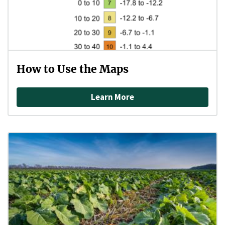
How to Use the Maps
Learn More