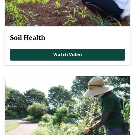
Soil Health
Watch Video