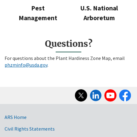
Pest
U.S. National
Management
Arboretum
Questions?
For questions about the Plant Hardiness Zone Map, email
phzminfo@usda.gov
.
Social
Media
ARS Home
Civil Rights Statements
Government