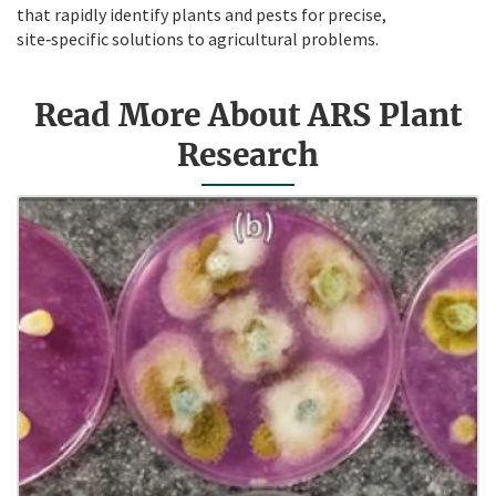
that rapidly identify plants and pests for precise,
site‑specific solutions to agricultural problems.
Read More About ARS Plant
Research