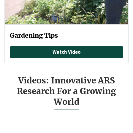
Gardening Tips
Watch Video
Videos: Innovative ARS
Research For a Growing
World