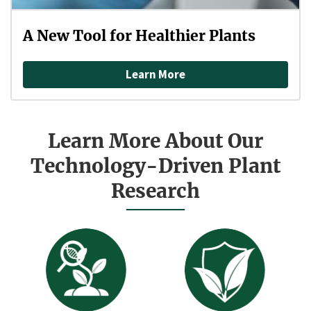
A New Tool for Healthier Plants
Learn More
Learn More About Our
Technology-Driven Plant
Research