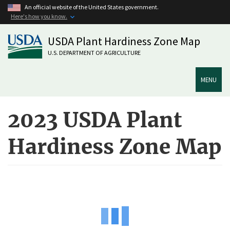
Skip
An official website of the United States government.
to
Here's how you know.
main
USDA Plant Hardiness Zone Map
content
U.S. DEPARTMENT OF AGRICULTURE
MENU
2023 USDA Plant
Hardiness Zone Map
ArcGIS
iFrame