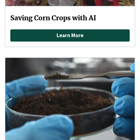
Saving Corn Crops with AI
Learn More