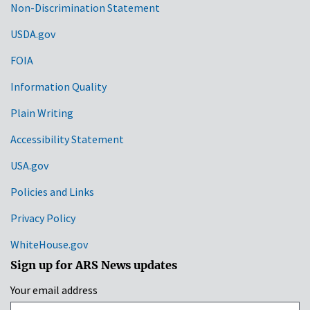
Non-Discrimination Statement
Links
USDA.gov
FOIA
Information Quality
Plain Writing
Accessibility Statement
USA.gov
Policies and Links
Privacy Policy
WhiteHouse.gov
Sign up for ARS News updates
Your email address