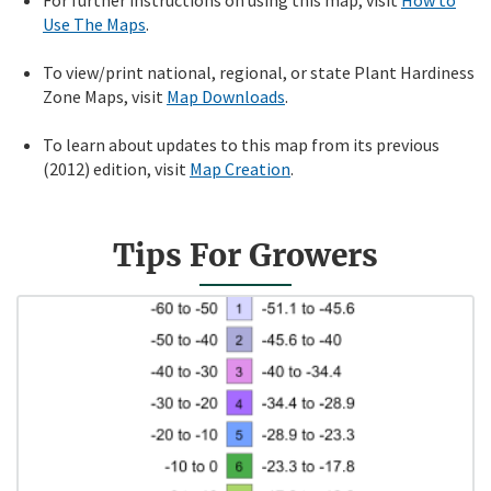
Use The Maps
.
To view/print national, regional, or state Plant Hardiness
Zone Maps, visit
Map Downloads
.
To learn about updates to this map from its previous
(2012) edition, visit
Map Creation
.
Tips For Growers