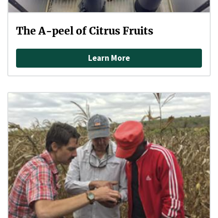
The A-peel of Citrus Fruits
Learn More