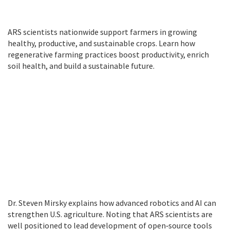
ARS scientists nationwide support farmers in growing
healthy, productive, and sustainable crops. Learn how
regenerative farming practices boost productivity, enrich
soil health, and build a sustainable future.
Dr. Steven Mirsky explains how advanced robotics and AI can
strengthen U.S. agriculture. Noting that ARS scientists are
well positioned to lead development of open‑source tools