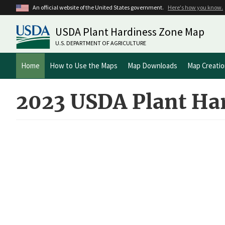
Skip
An official website of the United States government.
Here's how you know.
to
main
USDA Plant Hardiness Zone Map
content
U.S. DEPARTMENT OF AGRICULTURE
Main
Home
How to Use the Maps
Map Downloads
Map Creati
navigation
2023 USDA Plant Ha
ArcGIS
iFrame