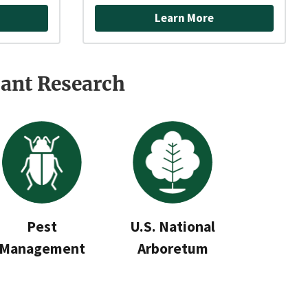
Learn More
ant Research
Pest
U.S. National
Management
Arboretum