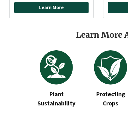
Learn More
Learn More 
Plant
Protecting
Sustainability
Crops