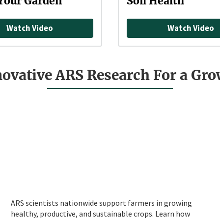
Your Garden
Soil Health
Watch Video
Watch Video
novative ARS Research For a Gr
ARS scientists nationwide support farmers in growing
healthy, productive, and sustainable crops. Learn how