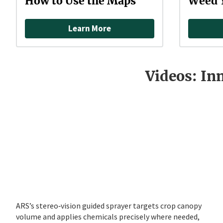
How to Use the Maps
Weed 
Learn More
Videos: In
ARS’s stereo‑vision guided sprayer targets crop canopy
volume and applies chemicals precisely where needed,