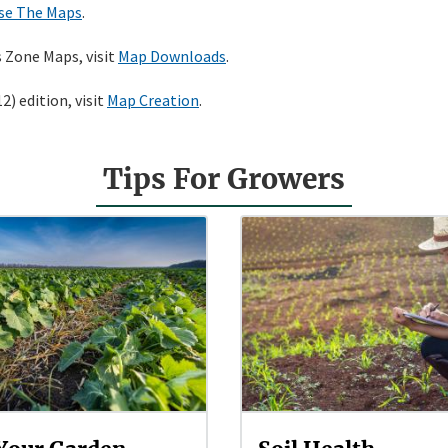
se The Maps
.
s Zone Maps, visit
Map Downloads
.
) edition, visit
Map Creation
.
Tips For Growers