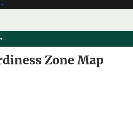
on
rdiness Zone Map