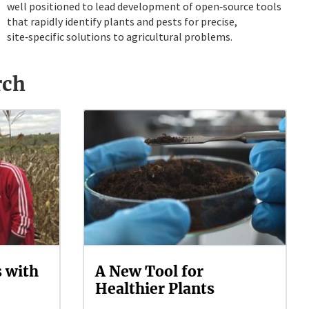
well positioned to lead development of open‑source tools
that rapidly identify plants and pests for precise,
site‑specific solutions to agricultural problems.
rch
s with
A New Tool for
Healthier Plants