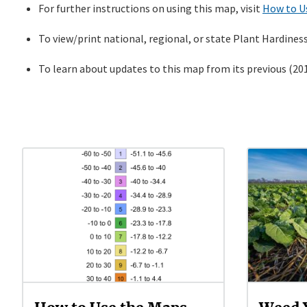
For further instructions on using this map, visit
How to U
To view/print national, regional, or state Plant Hardines
To learn about updates to this map from its previous (2012