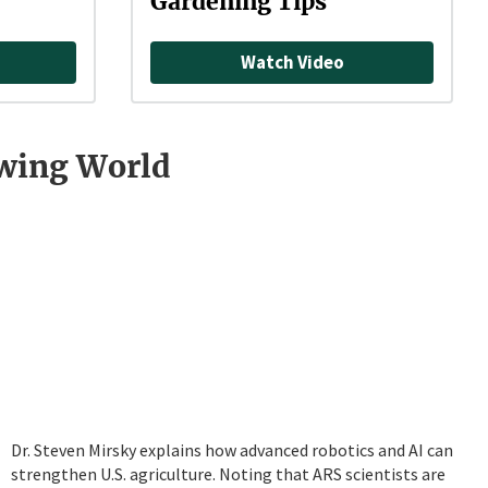
Gardening Tips
Watch Video
owing World
Dr. Steven Mirsky explains how advanced robotics and AI can
strengthen U.S. agriculture. Noting that ARS scientists are