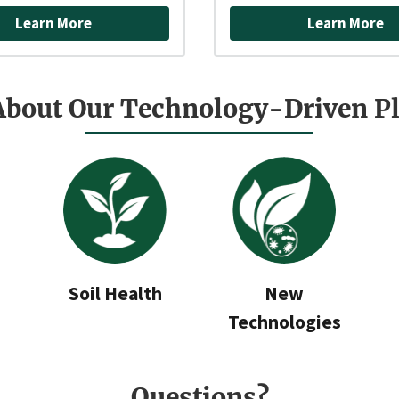
Learn More
Learn More
About Our Technology-Driven Pl
Soil Health
New
Technologies
Questions?