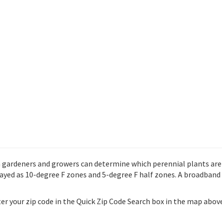
gardeners and growers can determine which perennial plants are mo
ed as 10-degree F zones and 5-degree F half zones. A broadband 
nter your zip code in the Quick Zip Code Search box in the map abo