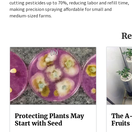
cutting pesticides up to 70%, reducing labor and refill time,
making precision spraying affordable for small and
medium-sized farms.
Re
Protecting Plants May
The A-
Start with Seed
Fruits