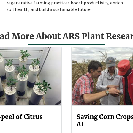
regenerative farming practices boost productivity, enrich
soil health, and build a sustainable future.
ad More About ARS Plant Resea
peel of Citrus
Saving Corn Crop
AI