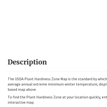
Description
The USDA Plant Hardiness Zone Map is the standard by which 
average annual extreme minimum winter temperature, display
based map above.
To find the Plant Hardiness Zone at your location quickly, e
interactive map.