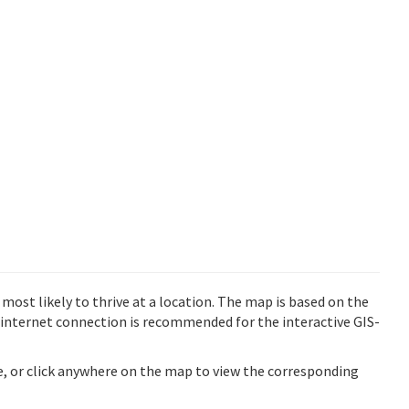
st likely to thrive at a location. The map is based on the
internet connection is recommended for the interactive GIS-
ve, or click anywhere on the map to view the corresponding